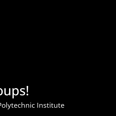
ups!
olytechnic Institute