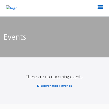
Events
There are no upcoming events.
Discover more events