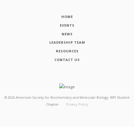
HOME
EVENTS
NEWS
LEADERSHIP TEAM
RESOURCES
CONTACT US
©
2026
American Society for Biochemistry and Molecular Biology: WPI Student
Chapter
Privacy Policy