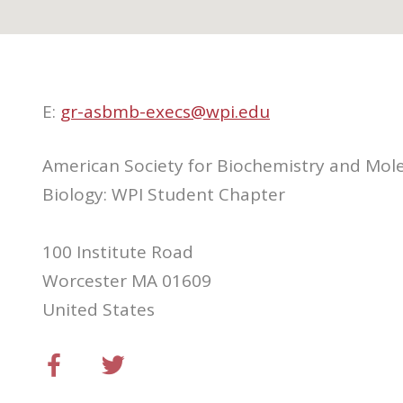
E:
gr-asbmb-execs@wpi.edu
American Society for Biochemistry and Mol
Biology: WPI Student Chapter
100 Institute Road
Worcester MA 01609
United States