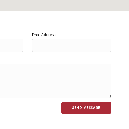
Email Address: