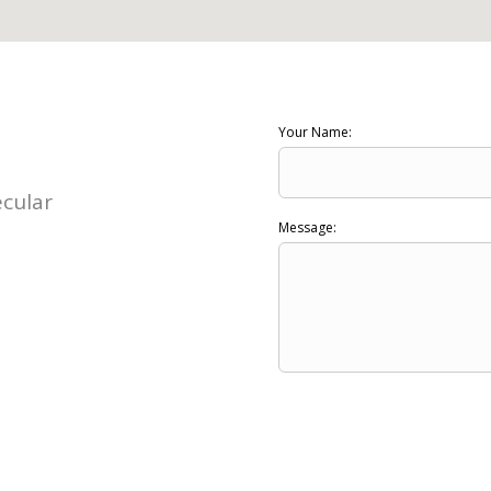
Your Name:
ecular
Message: