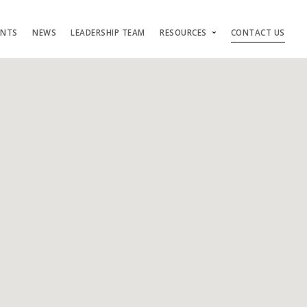
ENTS
NEWS
LEADERSHIP TEAM
RESOURCES
CONTACT US