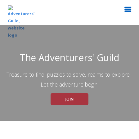
The Adventurers' Guild
Treasure to find, puzzles to solve, realms to explore...
Let the adventure begin!
JOIN