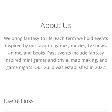
About Us
We bring fantasy to life! Each term we hold events
inspired by our favorite games, movies, tv shows,
anime, and books. Past events include fantasy
inspired mini games and trivia, map making, and
game nights. Our Guild was established in 2022.
Useful Links