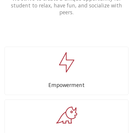
student to relax, have fun, and socialize with
peers.
Empowerment