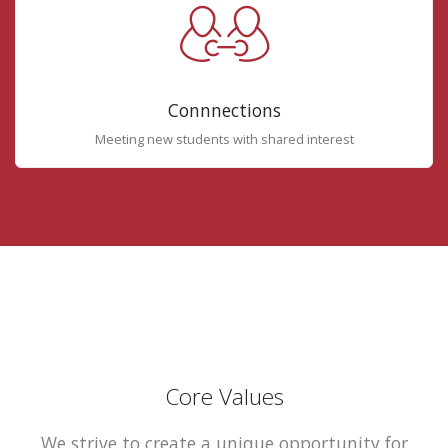
Connnections
Meeting new students with shared interest
Core Values
We strive to create a unique opportunity for