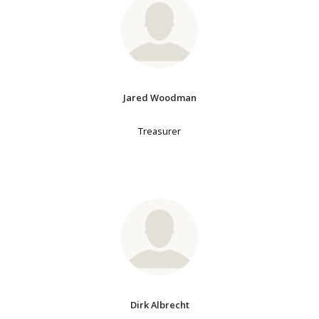
Jared Woodman
Treasurer
Dirk Albrecht