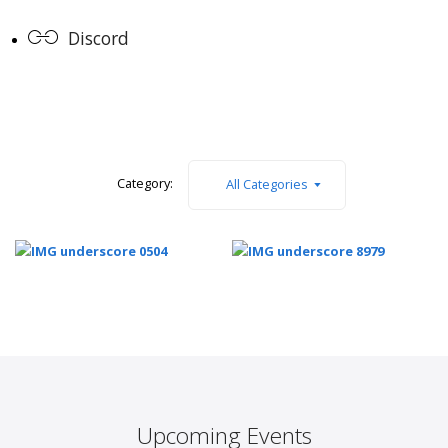
Discord
Category:
All Categories
Upcoming Events