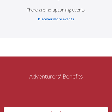
There are no upcoming events.
Discover more events
Adventurers' Benefits