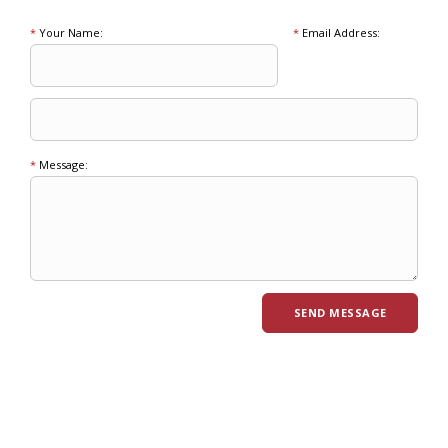
*
Your Name:
*
Email Address:
*
Message: