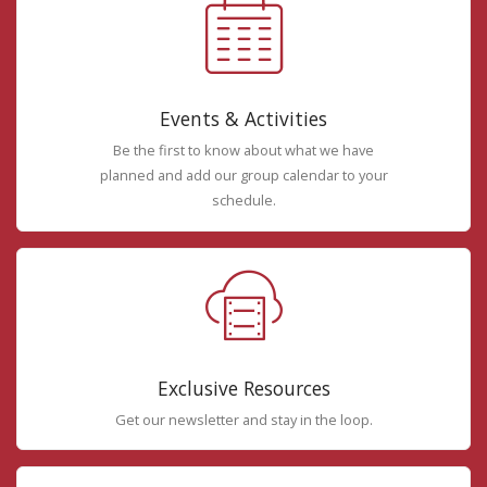
Events & Activities
Be the first to know about what we have
planned and add our group calendar to your
schedule.
Exclusive Resources
Get our newsletter and stay in the loop.