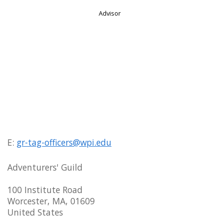
Advisor
E:
gr-tag-officers@wpi.edu
Adventurers' Guild
100 Institute Road
Worcester, MA, 01609
United States