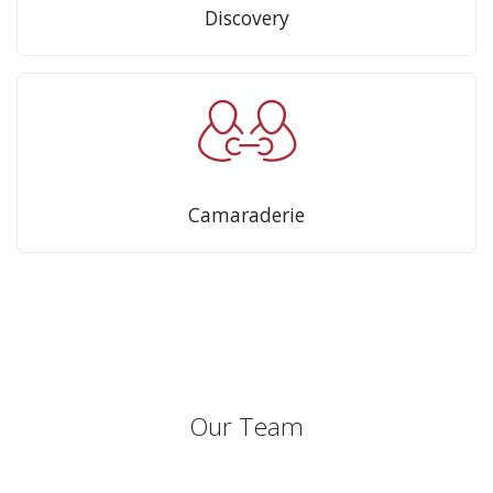
Discovery
Camaraderie
Our Team