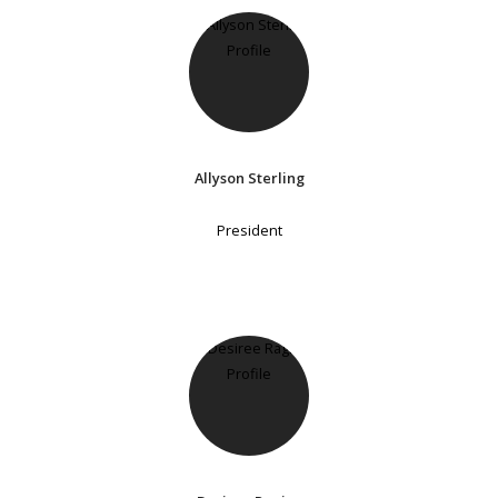
Allyson Sterling
President