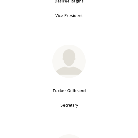
Desiree Ragins
Vice-President
Tucker Gillbrand
Secretary