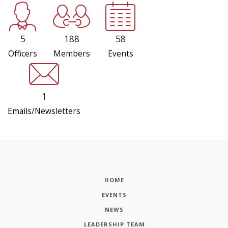
5
188
58
Officers
Members
Events
1
Emails/Newsletters
HOME
EVENTS
NEWS
LEADERSHIP TEAM