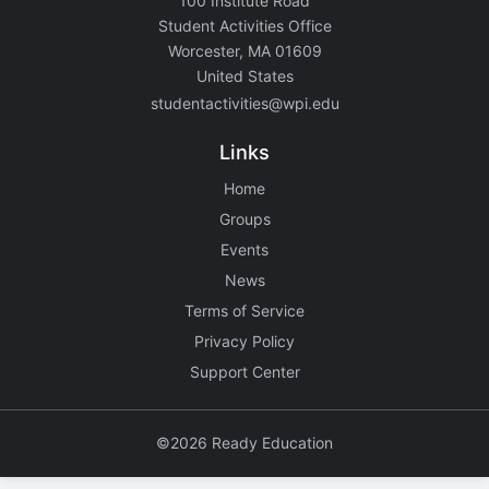
100 Institute Road
Student Activities Office
Worcester, MA 01609
United States
studentactivities@wpi.edu
Links
Home
Groups
Events
News
Terms of Service
Privacy Policy
Support Center
©2026 Ready Education