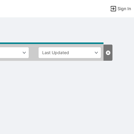
Sign In
tems to top of active menu.