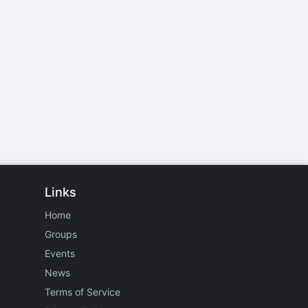
Links
Home
Groups
Events
News
Terms of Service