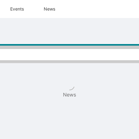
tive to Archived.
Events
News
ields on the page
elds on the page
elds on the page
e to restore original position, and Ctrl plus Enter or Space to add i
s.
News