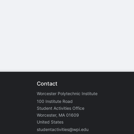
stration or Group Re-Registration approval process.
Contact
Worcester Polytechnic Institute
100 Institute Road
Student Activities Office
Worcester, MA 01609
United States
studentactivities@wpi.edu