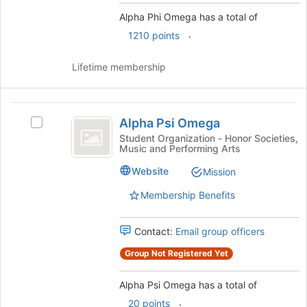
button
Alpha Phi Omega has a total of
at
.
1210 points
the
bottom
Lifetime membership
of
the
page
Alpha
to
Alpha Psi Omega
register
Select
Psi
for
Alpha
Student Organization - Honor Societies,
Music and Performing Arts
Omega
this
Psi
group
Omega's
Website
Mission
group.
Select
Membership Benefits
the
group
Contact:
Email group officers
and
click
Group Not Registered Yet
on
the
Alpha Psi Omega has a total of
Join
button
.
20 points