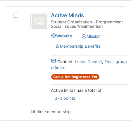
bottom
Active
of
Active Minds
the
Select
Minds
page
Active
Student Organization - Programming;
Social Issues/Volunteerism
to
Minds's
register
group.
Website
Mission
for
Select
this
the
Membership Benefits
group
group
and
Contact:
Lucas Devault
,
Email group
click
officers
on
the
Group Not Registered Yet
Join
button
Active Minds has a total of
at
the
.
370 points
bottom
of
Lifetime membership
the
page
to
Adventurers’