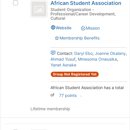
African Student Association
Select
to
Student
African
Student Organization -
register
Professional/Career Development,
Association
Student
for
Cultural
Association's
this
group.
Website
Mission
group
Select
Membership Benefits
the
group
and
Contact:
Daryl Ebo
,
Joanne Okalany
,
click
Ahmad Yusuf
,
Mmesoma Onwusika
,
on
Yanet Asnake
the
Join
Group Not Registered Yet
button
at
African Student Association has a total
the
of
.
77 points
bottom
of
the
Lifetime membership
page
to
register
Albanian