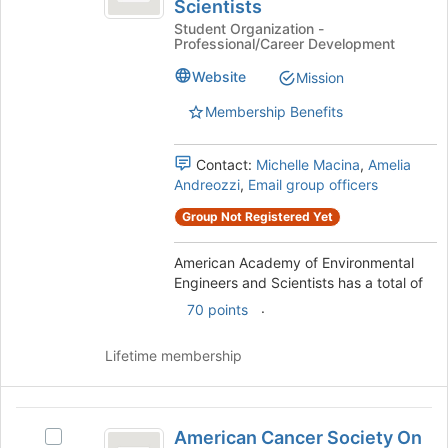
Scientists
of
Academy
bottom
Student Organization -
of
of
Environmental
Professional/Career Development
Environmental
the
Engineers
Engineers
page
Website
Mission
and
to
and
Scientists's
Membership Benefits
register
Scientists
group.
for
Select
this
Contact:
Michelle Macina
,
Amelia
the
group
Andreozzi
,
Email group officers
group
and
Group Not Registered Yet
click
on
American Academy of Environmental
the
Engineers and Scientists has a total of
Join
.
70 points
button
at
the
Lifetime membership
bottom
of
the
American
page
American Cancer Society On
Select