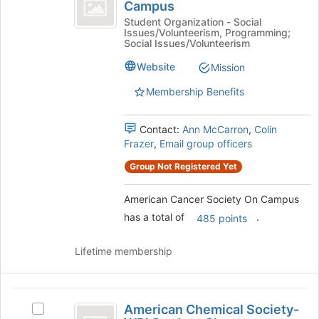
Cancer
to
Campus
American
register
Society
Cancer
Student Organization - Social
for
Issues/Volunteerism, Programming;
Society
On
Social Issues/Volunteerism
this
On
group
Campus
Campus
Website
Mission
's
Membership Benefits
group.
Select
the
Contact:
Ann McCarron
,
Colin
group
Frazer
,
Email group officers
and
click
Group Not Registered Yet
on
the
American Cancer Society On Campus
Join
has a total of
.
485 points
button
at
the
Lifetime membership
bottom
of
the
American
page
American Chemical Society-
Select
Chemical