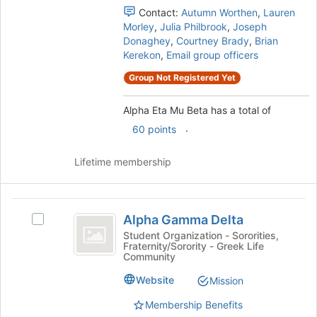
the
Contact:
Autumn Worthen
,
Lauren
group
Morley
,
Julia Philbrook
,
Joseph
and
Donaghey
,
Courtney Brady
,
Brian
click
Kerekon
,
Email group officers
on
Group Not Registered Yet
the
Join
Alpha Eta Mu Beta has a total of
button
at
.
60 points
the
bottom
Lifetime membership
of
the
page
Alpha
to
Alpha Gamma Delta
Select
register
Gamma
Alpha
Student Organization - Sororities,
for
Fraternity/Sorority - Greek Life
Delta
Gamma
this
Community
Delta's
group
group.
Website
Mission
Select
Membership Benefits
the