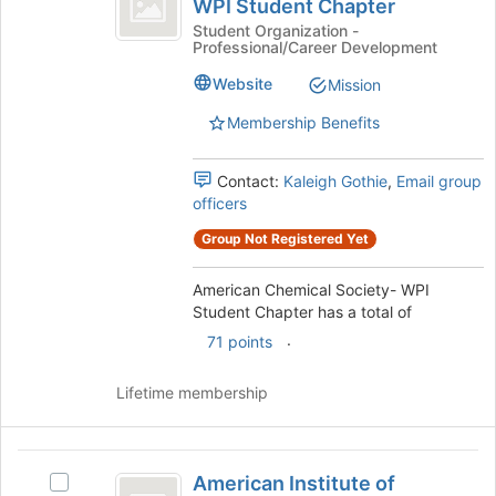
to
WPI Student Chapter
American
register
Society-
Chemical
Student Organization -
for
Professional/Career Development
Society-
WPI
this
WPI
Website
Mission
group
Student
Student
Chapter's
Membership Benefits
Chapter
group.
Select
Contact:
Kaleigh Gothie
,
Email group
the
officers
group
and
Group Not Registered Yet
click
on
American Chemical Society- WPI
the
Student Chapter has a total of
Join
.
button
71 points
at
the
Lifetime membership
bottom
of
the
American
page
American Institute of
Select
to