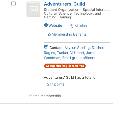
register
Adventurers' Guild
Select
Guild
for
Adventurers'
Student Organization - Special Interest,
this
Cultural, Science, Technology, and
Guild's
group
Gaming, Gaming
group.
Select
Website
Mission
the
Membership Benefits
group
and
click
Contact:
Allyson Sterling
,
Desiree
on
Ragins
,
Tucker Gillbrand
,
Jared
the
Woodman
,
Email group officers
Join
button
Group Not Registered Yet
at
the
Adventurers' Guild has a total of
bottom
.
277 points
of
the
page
Lifetime membership
to
register
for
African