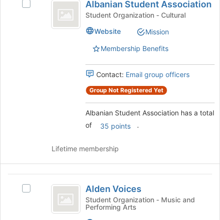
for
Albanian Student Association
Select
Student
this
Albanian
Student Organization - Cultural
group
Association
Student
Website
Mission
Association's
group.
Membership Benefits
Select
the
group
Contact:
Email group officers
and
Group Not Registered Yet
click
on
Albanian Student Association has a total
the
Join
of
.
35 points
button
at
Lifetime membership
the
bottom
of
Alden
the
Alden Voices
Select
page
Voices
Alden
Student Organization - Music and
to
Performing Arts
Voices's
register
group.