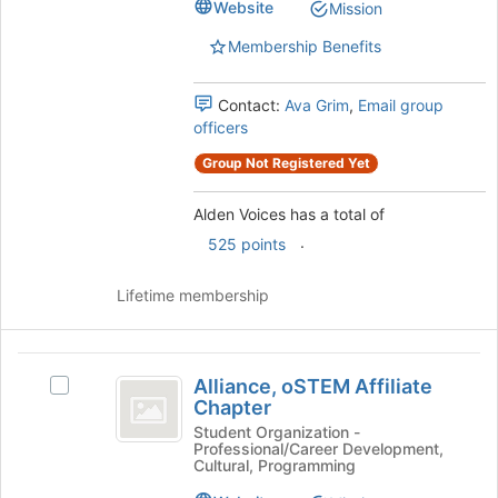
for
Website
Mission
Select
this
the
group
Membership Benefits
group
and
Contact:
Ava Grim
,
Email group
click
officers
on
the
Group Not Registered Yet
Join
button
Alden Voices has a total of
at
the
.
525 points
bottom
of
Lifetime membership
the
page
to
Alliance,
register
Alliance, oSTEM Affiliate
Select
oSTEM
for
Chapter
Alliance,
this
Affiliate
oSTEM
Student Organization -
group
Professional/Career Development,
Affiliate
Chapter
Cultural, Programming
Chapter's