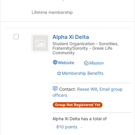
at
the
Lifetime membership
bottom
of
the
Alpha
page
Alpha Xi Delta
Select
Xi
to
Alpha
Student Organization - Sororities,
register
Fraternity/Sorority - Greek Life
Delta
Xi
for
Community
Delta's
this
group.
Website
Mission
group
Select
Membership Benefits
the
group
and
Contact:
Reese Will
,
Email group
click
officers
on
the
Group Not Registered Yet
Join
button
Alpha Xi Delta has a total of
at
.
810 points
the
bottom