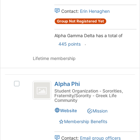
group
and
Contact:
Erin Henaghen
click
on
Group Not Registered Yet
the
Join
Alpha Gamma Delta has a total of
button
.
445 points
at
the
bottom
Lifetime membership
of
the
page
Alpha
to
Alpha Phi
Select
Phi
register
Alpha
Student Organization - Sororities,
for
Fraternity/Sorority - Greek Life
Phi's
Community
this
group.
group
Select
Website
Mission
the
Membership Benefits
group
and
click
Contact:
Email group officers