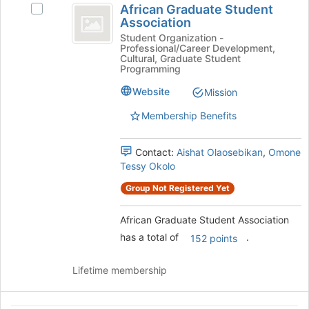
this
African Graduate Student
Select
Graduate
group
Association
African
Student
Graduate
Student Organization -
Professional/Career Development,
Student
Association
Cultural, Graduate Student
Association's
Programming
group.
Website
Mission
Select
the
Membership Benefits
group
and
click
Contact:
Aishat Olaosebikan
,
Omone
on
Tessy Okolo
the
Group Not Registered Yet
Join
button
at
African Graduate Student Association
the
has a total of
.
152 points
bottom
of
Lifetime membership
the
page
to