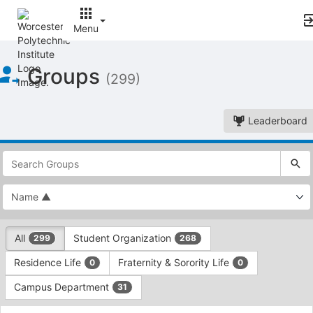
Menu
Top
Groups
of
(299)
Main
Content
Leaderboard
This
region
is
just
before
the
This
top
All
Student Organization
299
268
region
search
is
and
Residence Life
Fraternity & Sorority Life
0
0
just
filters
before
bar.
Campus Department
31
the
Press
group
This