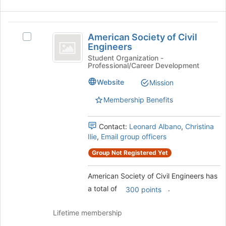
the
bottom
American
of
American Society of Civil
Select
the
Society
Engineers
American
page
of
Society
Student Organization -
to
Professional/Career Development
of
register
Civil
Civil
for
Website
Mission
Engineers
Engineers's
this
group.
group
Membership Benefits
Select
the
Contact:
Leonard Albano
,
Christina
group
Ilie
,
Email group officers
and
click
Group Not Registered Yet
on
the
American Society of Civil Engineers has
Join
a total of
.
button
300 points
at
the
Lifetime membership
bottom