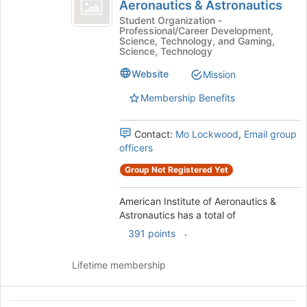
Institute
Aeronautics & Astronautics
American
register
of
Institute
Student Organization -
for
Professional/Career Development,
of
Aeronautics
this
Science, Technology, and Gaming,
Aeronautics
Science, Technology
group
and
&
Website
Mission
Astronautics's
Astronautics
group.
Membership Benefits
Select
the
group
Contact:
Mo Lockwood
,
Email group
and
officers
click
Group Not Registered Yet
on
the
Join
American Institute of Aeronautics &
button
Astronautics has a total of
at
.
391 points
the
bottom
Lifetime membership
of
the
page