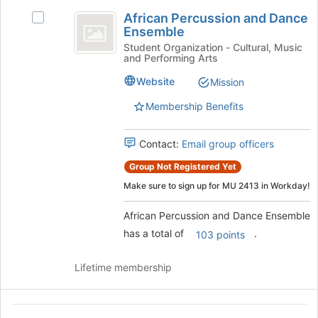
African
register
African Percussion and Dance
for
Select
Percussion
Ensemble
this
African
and
group
Percussion
Student Organization - Cultural, Music
and Performing Arts
and
Dance
Dance
Website
Mission
Ensemble
Ensemble's
group.
Membership Benefits
Select
the
Contact:
Email group officers
group
and
Group Not Registered Yet
click
Make sure to sign up for MU 2413 in Workday!
on
the
African Percussion and Dance Ensemble
Join
button
has a total of
.
103 points
at
the
Lifetime membership
bottom
of
the
African
page