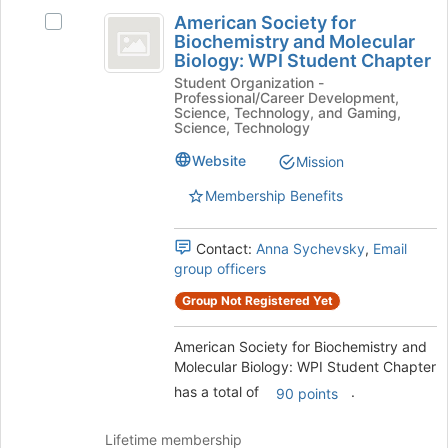
American
to
American Society for
Select
Society
register
Biochemistry and Molecular
American
for
Biology: WPI Student Chapter
for
Society
this
Student Organization -
for
Biochemistry
group
Professional/Career Development,
Biochemistry
Science, Technology, and Gaming,
and
and
Science, Technology
Molecular
Molecular
Website
Mission
Biology:
Biology:
WPI
Membership Benefits
Student
WPI
Chapter's
Student
group.
Contact:
Anna Sychevsky
,
Email
Select
group officers
Chapter
the
Group Not Registered Yet
group
and
click
American Society for Biochemistry and
on
Molecular Biology: WPI Student Chapter
the
has a total of
.
90 points
Join
button
Lifetime membership
at