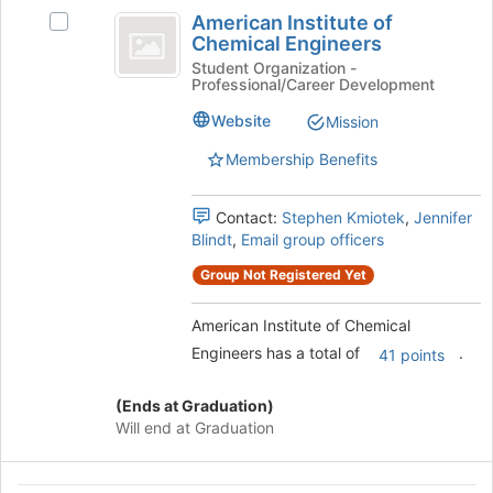
American
to
American Institute of
register
Select
Institute
Chemical Engineers
for
American
of
this
Institute
Student Organization -
Professional/Career Development
group
of
Chemical
Chemical
Website
Mission
Engineers
Engineers's
group.
Membership Benefits
Select
the
Contact:
Stephen Kmiotek
,
Jennifer
group
Blindt
,
Email group officers
and
click
Group Not Registered Yet
on
the
American Institute of Chemical
Join
Engineers has a total of
.
button
41 points
at
the
(Ends at Graduation)
bottom
Will end at Graduation
of
the
page