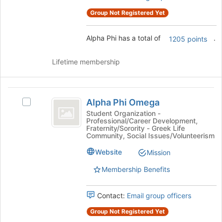
on
the
Group Not Registered Yet
Join
button
Alpha Phi has a total of
.
1205 points
at
the
bottom
Lifetime membership
of
the
page
Alpha
to
Alpha Phi Omega
Select
Phi
register
Alpha
Student Organization -
for
Professional/Career Development,
Omega
Phi
Fraternity/Sorority - Greek Life
this
Omega's
Community, Social Issues/Volunteerism
group
group.
Website
Select
Mission
the
Membership Benefits
group
and
click
Contact:
Email group officers
on
Group Not Registered Yet
the
Join