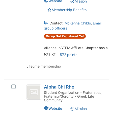
group.
Website
Mission
Select
Membership Benefits
the
group
and
Contact:
McKenna Childs
,
Email
click
group officers
on
the
Group Not Registered Yet
Join
button
Alliance, oSTEM Affiliate Chapter has a
at
total of
.
572 points
the
bottom
of
Lifetime membership
the
page
to
Alpha
register
Alpha Chi Rho
Select
Chi
for
Alpha
Student Organization - Fraternities,
this
Fraternity/Sorority - Greek Life
Rho
Chi
Community
group
Rho's
group.
Website
Mission
Select