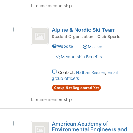
of
Lifetime membership
the
page
to
Alpine
register
Alpine & Nordic Ski Team
Select
and
for
Alpine
Student Organization - Club Sports
this
Nordic
&
Website
group
Mission
Nordic
Ski
Ski
Membership Benefits
Team
Team's
group.
Select
Contact:
Nathan Kessler
,
Email
the
group officers
group
Group Not Registered Yet
and
click
Lifetime membership
on
the
Join
American
button
American Academy of
Select
at
Academy
Environmental Engineers and
American
the