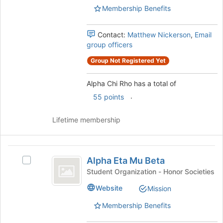
Membership Benefits
the
group
and
Contact:
Matthew Nickerson
,
Email
click
group officers
on
the
Group Not Registered Yet
Join
button
Alpha Chi Rho has a total of
at
.
55 points
the
bottom
of
Lifetime membership
the
page
to
Alpha
register
Alpha Eta Mu Beta
Select
Eta
for
Alpha
Student Organization - Honor Societies
this
Mu
Eta
Website
group
Mission
Mu
Beta
Beta's
Membership Benefits
group.
Select