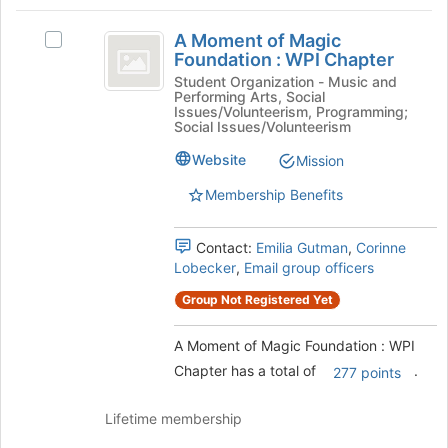
Tab
type
region
A
to
filters.
is
A Moment of Magic
continue.
Select
Moment
Press
Foundation : WPI Chapter
just
A
Tab
before
of
Moment
Student Organization - Music and
to
Performing Arts, Social
the
of
Magic
Issues/Volunteerism, Programming;
continue.
group
Magic
Social Issues/Volunteerism
list
Foundation
Foundation
results.
Website
Mission
:
:
Press
WPI
Membership Benefits
Tab
WPI
Chapter's
to
group.
Chapter
continue.
Select
Contact:
Emilia Gutman
,
Corinne
the
Lobecker
,
Email group officers
group
Group Not Registered Yet
and
click
on
A Moment of Magic Foundation : WPI
the
Chapter has a total of
.
277 points
Join
button
Lifetime membership
at
the