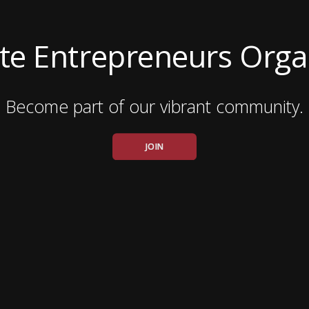
ate Entrepreneurs Orga
Become part of our vibrant community.
JOIN