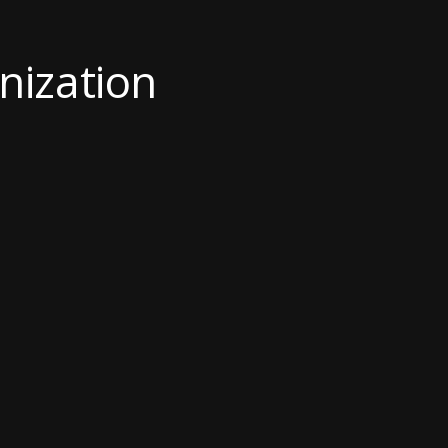
nization