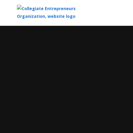
Top
of
Main
Content