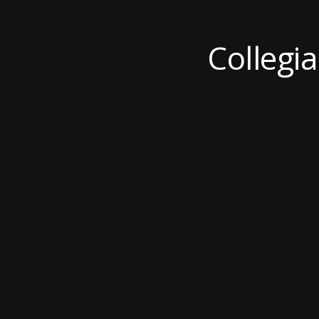
Collegi