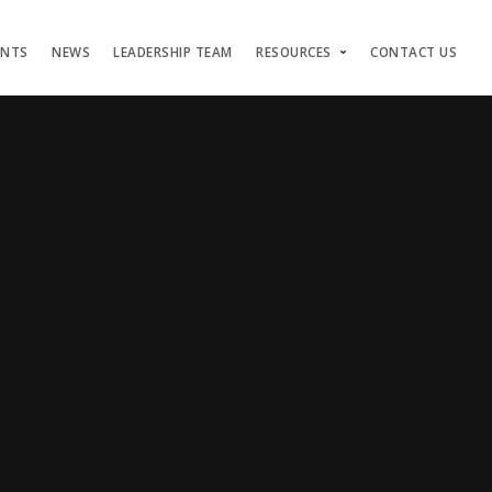
ENTS
NEWS
LEADERSHIP TEAM
RESOURCES
CONTACT US